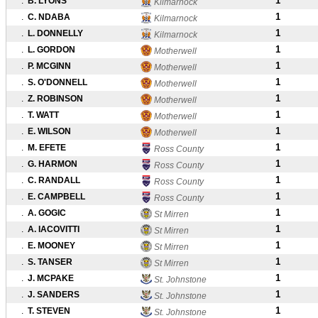
1
.
B. LYONS
Kilmarnock
1
.
C. NDABA
Kilmarnock
1
.
L. DONNELLY
Kilmarnock
1
.
L. GORDON
Motherwell
1
.
P. MCGINN
Motherwell
1
.
S. O'DONNELL
Motherwell
1
.
Z. ROBINSON
Motherwell
1
.
T. WATT
Motherwell
1
.
E. WILSON
Motherwell
1
.
M. EFETE
Ross County
1
.
G. HARMON
Ross County
1
.
C. RANDALL
Ross County
1
.
E. CAMPBELL
Ross County
1
.
A. GOGIC
St Mirren
1
.
A. IACOVITTI
St Mirren
1
.
E. MOONEY
St Mirren
1
.
S. TANSER
St Mirren
1
.
J. MCPAKE
St. Johnstone
1
.
J. SANDERS
St. Johnstone
1
.
T. STEVEN
St. Johnstone