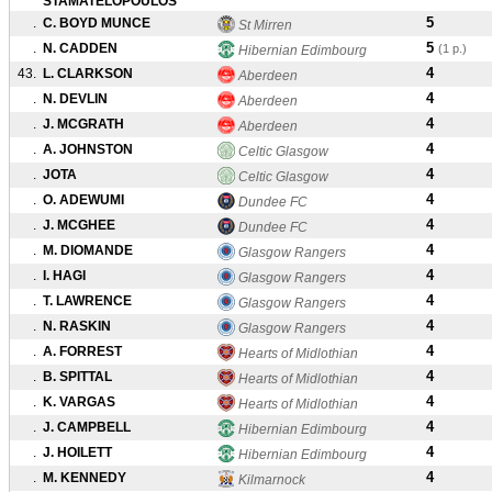
STAMATELOPOULOS
5
.
C. BOYD MUNCE
St Mirren
5
.
N. CADDEN
(1 p.)
Hibernian Edimbourg
4
43.
L. CLARKSON
Aberdeen
4
.
N. DEVLIN
Aberdeen
4
.
J. MCGRATH
Aberdeen
4
.
A. JOHNSTON
Celtic Glasgow
4
.
JOTA
Celtic Glasgow
4
.
O. ADEWUMI
Dundee FC
4
.
J. MCGHEE
Dundee FC
4
.
M. DIOMANDE
Glasgow Rangers
4
.
I. HAGI
Glasgow Rangers
4
.
T. LAWRENCE
Glasgow Rangers
4
.
N. RASKIN
Glasgow Rangers
4
.
A. FORREST
Hearts of Midlothian
4
.
B. SPITTAL
Hearts of Midlothian
4
.
K. VARGAS
Hearts of Midlothian
4
.
J. CAMPBELL
Hibernian Edimbourg
4
.
J. HOILETT
Hibernian Edimbourg
4
.
M. KENNEDY
Kilmarnock