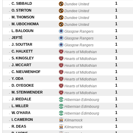
1
.
C. SIBBALD
Dundee United
1
.
O. STIRTON
Dundee United
1
.
M. THOMSON
Dundee United
1
.
M. UBOCHIOMA
Dundee United
1
.
L. BALOGUN
Glasgow Rangers
1
.
JEFTÉ
Glasgow Rangers
1
.
J. SOUTTAR
Glasgow Rangers
1
.
C. HALKETT
Hearts of Midlothian
1
.
S. KINGSLEY
Hearts of Midlothian
1
.
J. MCCART
Hearts of Midlothian
1
.
C. NIEUWENHOF
Hearts of Midlothian
1
.
Y. ODA
Hearts of Midlothian
1
.
D. OYEGOKE
Hearts of Midlothian
1
.
M. STEINWENDER
Hearts of Midlothian
1
.
J. IREDALE
Hibernian Edimbourg
1
.
L. MILLER
Hibernian Edimbourg
1
.
W. O'HARA
Hibernian Edimbourg
1
.
I. CAMERON
Kilmarnock
1
.
R. DEAS
Kilmarnock