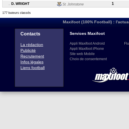
1
.
D. WRIGHT
St. Johnstone
177 buteurs classés
Maxifoot (100% Football) : l'actua
Services Maxifoot
Contacts
Appli Maxifoot Android
Flu
La rédaction
Appli Maxifoot iPhone
Publicité
Site web Mobile
Recrutement
Choix de consentement
Infos légales
Liens football