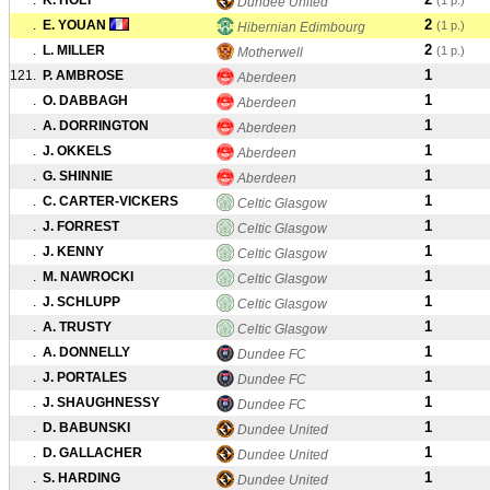
.
K. HOLT
(1 p.)
Dundee United
2
.
E. YOUAN
(1 p.)
Hibernian Edimbourg
2
.
L. MILLER
(1 p.)
Motherwell
1
121.
P. AMBROSE
Aberdeen
1
.
O. DABBAGH
Aberdeen
1
.
A. DORRINGTON
Aberdeen
1
.
J. OKKELS
Aberdeen
1
.
G. SHINNIE
Aberdeen
1
.
C. CARTER-VICKERS
Celtic Glasgow
1
.
J. FORREST
Celtic Glasgow
1
.
J. KENNY
Celtic Glasgow
1
.
M. NAWROCKI
Celtic Glasgow
1
.
J. SCHLUPP
Celtic Glasgow
1
.
A. TRUSTY
Celtic Glasgow
1
.
A. DONNELLY
Dundee FC
1
.
J. PORTALES
Dundee FC
1
.
J. SHAUGHNESSY
Dundee FC
1
.
D. BABUNSKI
Dundee United
1
.
D. GALLACHER
Dundee United
1
.
S. HARDING
Dundee United