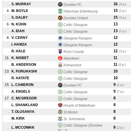
16
.
S. MURRAY
(3 p.)
Dundee FC
15
4.
M. BOYLE
(2 p.)
Hibernian Edimbourg
15
.
S. DALBY
(3 p.)
Dundee United
13
6.
N. KÜHN
Celtic Glasgow
13
.
A. IDAH
(1 p.)
Celtic Glasgow
12
8.
V. CERNÝ
Glasgow Rangers
12
.
I. HAMZA
Glasgow Rangers
12
.
R. HALE
(3 p.)
Ross County
11
11.
K. NISBET
Aberdeen
11
.
B. ANDERSON
(5 p.)
Kilmarnock
10
13.
K. FURUHASHI
Celtic Glasgow
10
.
R. HATATE
Celtic Glasgow
9
15.
L. CAMERON
(1 p.)
Dundee FC
9
.
A. ENGELS
(7 p.)
Celtic Glasgow
8
17.
C. MCGREGOR
Celtic Glasgow
8
.
L. SHANKLAND
Hearts of Midlothian
8
.
T. OLUSANYA
St Mirren
8
.
M. KIRK
St. Johnstone
Celtic Glasgow (Dundee
8
.
L. MCCOWAN
(2 p.)
FC: 2)