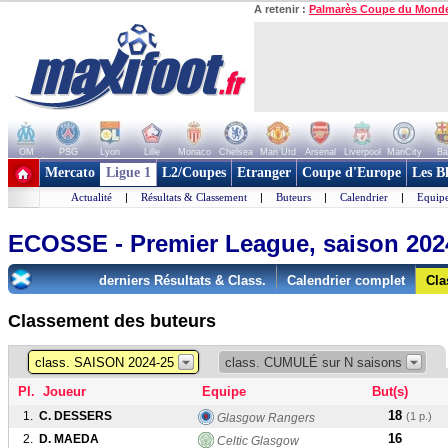
A retenir :
Palmarès Coupe du Mond
OM
PSG
Lyon
Lille
Monaco
Chelsea
Man Utd
Arsenal
Liverpool
ManCity
Ba
+ de clubs
Mercato
Ligue 1
L2/Coupes
Etranger
Coupe d'Europe
Les B
Actualité
|
Résultats & Classement
|
Buteurs
|
Calendrier
|
Equipe
ECOSSE - Premier League, saison 202
derniers Résultats & Class.
Calendrier complet
Cla
Classement des buteurs
class. SAISON 2024-25
class. CUMULÉ sur N saisons
Pl.
Joueur
Equipe
But(s)
18
1.
C. DESSERS
(1 p.)
Glasgow Rangers
16
2.
D. MAEDA
Celtic Glasgow