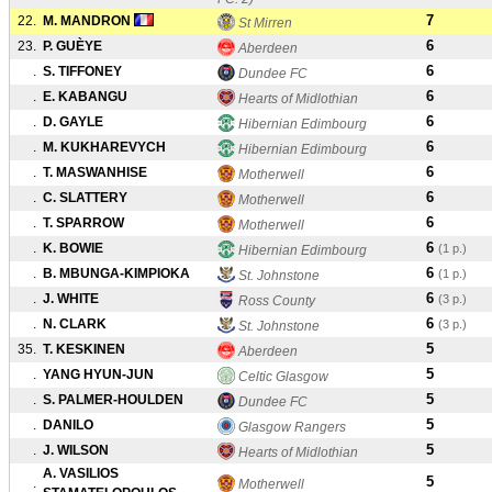
7
22.
M. MANDRON
St Mirren
6
23.
P. GUÈYE
Aberdeen
6
.
S. TIFFONEY
Dundee FC
6
.
E. KABANGU
Hearts of Midlothian
6
.
D. GAYLE
Hibernian Edimbourg
6
.
M. KUKHAREVYCH
Hibernian Edimbourg
6
.
T. MASWANHISE
Motherwell
6
.
C. SLATTERY
Motherwell
6
.
T. SPARROW
Motherwell
6
.
K. BOWIE
(1 p.)
Hibernian Edimbourg
6
.
B. MBUNGA-KIMPIOKA
(1 p.)
St. Johnstone
6
.
J. WHITE
(3 p.)
Ross County
6
.
N. CLARK
(3 p.)
St. Johnstone
5
35.
T. KESKINEN
Aberdeen
5
.
YANG HYUN-JUN
Celtic Glasgow
5
.
S. PALMER-HOULDEN
Dundee FC
5
.
DANILO
Glasgow Rangers
5
.
J. WILSON
Hearts of Midlothian
A. VASILIOS
5
.
Motherwell