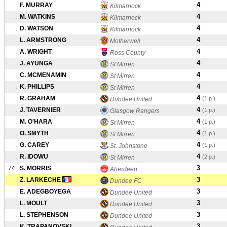
4
.
F. MURRAY
Kilmarnock
4
.
M. WATKINS
Kilmarnock
4
.
D. WATSON
Kilmarnock
4
.
L. ARMSTRONG
Motherwell
4
.
A. WRIGHT
Ross County
4
.
J. AYUNGA
St Mirren
4
.
C. MCMENAMIN
St Mirren
4
.
K. PHILLIPS
St Mirren
4
.
R. GRAHAM
(1 p.)
Dundee United
4
.
J. TAVERNIER
(1 p.)
Glasgow Rangers
4
.
M. O'HARA
(1 p.)
St Mirren
4
.
O. SMYTH
(1 p.)
St Mirren
4
.
G. CAREY
(1 p.)
St. Johnstone
4
.
R. IDOWU
(2 p.)
St Mirren
3
74.
S. MORRIS
Aberdeen
3
.
Z. LARKECHE
Dundee FC
3
.
E. ADEGBOYEGA
Dundee United
3
.
L. MOULT
Dundee United
3
.
L. STEPHENSON
Dundee United
3
.
K. TRAPANOVSKI