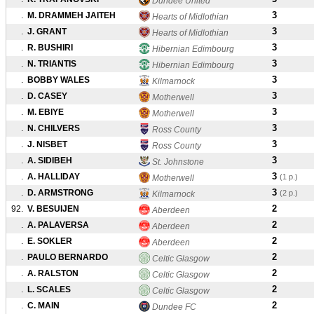
Dundee United
3
.
M. DRAMMEH JAITEH
Hearts of Midlothian
3
.
J. GRANT
Hearts of Midlothian
3
.
R. BUSHIRI
Hibernian Edimbourg
3
.
N. TRIANTIS
Hibernian Edimbourg
3
.
BOBBY WALES
Kilmarnock
3
.
D. CASEY
Motherwell
3
.
M. EBIYE
Motherwell
3
.
N. CHILVERS
Ross County
3
.
J. NISBET
Ross County
3
.
A. SIDIBEH
St. Johnstone
3
.
A. HALLIDAY
(1 p.)
Motherwell
3
.
D. ARMSTRONG
(2 p.)
Kilmarnock
2
92.
V. BESUIJEN
Aberdeen
2
.
A. PALAVERSA
Aberdeen
2
.
E. SOKLER
Aberdeen
2
.
PAULO BERNARDO
Celtic Glasgow
2
.
A. RALSTON
Celtic Glasgow
2
.
L. SCALES
Celtic Glasgow
2
.
C. MAIN
Dundee FC