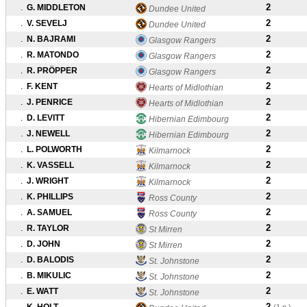
2
.
G. MIDDLETON
Dundee United
2
.
V. SEVELJ
Dundee United
2
.
N. BAJRAMI
Glasgow Rangers
2
.
R. MATONDO
Glasgow Rangers
2
.
R. PRÖPPER
Glasgow Rangers
2
.
F. KENT
Hearts of Midlothian
2
.
J. PENRICE
Hearts of Midlothian
2
.
D. LEVITT
Hibernian Edimbourg
2
.
J. NEWELL
Hibernian Edimbourg
2
.
L. POLWORTH
Kilmarnock
2
.
K. VASSELL
Kilmarnock
2
.
J. WRIGHT
Kilmarnock
2
.
K. PHILLIPS
Ross County
2
.
A. SAMUEL
Ross County
2
.
R. TAYLOR
St Mirren
2
.
D. JOHN
St Mirren
2
.
D. BALODIS
St. Johnstone
2
.
B. MIKULIC
St. Johnstone
2
.
E. WATT
St. Johnstone
2