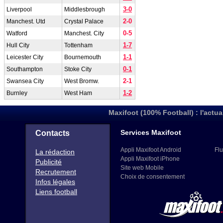
3-0
Liverpool
Middlesbrough
2-0
Manchest. Utd
Crystal Palace
0-5
Watford
Manchest. City
1-7
Hull City
Tottenham
1-1
Leicester City
Bournemouth
0-1
Southampton
Stoke City
2-1
Swansea City
West Bromw.
1-2
Burnley
West Ham
Maxifoot (100% Football) : l'actua
Services Maxifoot
Contacts
Appli Maxifoot Android
Flu
La rédaction
Appli Maxifoot iPhone
Publicité
Site web Mobile
Recrutement
Choix de consentement
Infos légales
Liens football