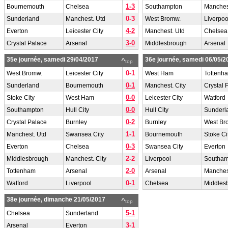
1-3
Bournemouth
Chelsea
Southampton
Manchest
0-3
Sunderland
Manchest. Utd
West Bromw.
Liverpoo
4-2
Everton
Leicester City
Manchest. Utd
Chelsea
3-0
Crystal Palace
Arsenal
Middlesbrough
Arsenal
35e journée, samedi 29/04/2017
36e journée, samedi 06/05/2
^
top
0-1
West Bromw.
Leicester City
West Ham
Tottenh
0-1
Sunderland
Bournemouth
Manchest. City
Crystal 
0-0
Stoke City
West Ham
Leicester City
Watford
0-0
Southampton
Hull City
Hull City
Sunderl
0-2
Crystal Palace
Burnley
Burnley
West Br
1-1
Manchest. Utd
Swansea City
Bournemouth
Stoke Ci
0-3
Everton
Chelsea
Swansea City
Everton
2-2
Middlesbrough
Manchest. City
Liverpool
Southam
2-0
Tottenham
Arsenal
Arsenal
Manches
0-1
Watford
Liverpool
Chelsea
Middles
38e journée, dimanche 21/05/2017
^
top
5-1
Chelsea
Sunderland
3-1
Arsenal
Everton