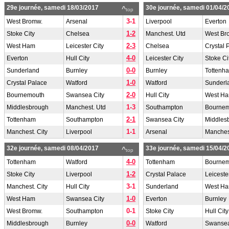
29e journée, samedi 18/03/2017
30e journée, samedi 01/04/2
^
top
3-1
West Bromw.
Arsenal
Liverpool
Everton
1-2
Stoke City
Chelsea
Manchest. Utd
West Br
2-3
West Ham
Leicester City
Chelsea
Crystal 
4-0
Everton
Hull City
Leicester City
Stoke Ci
0-0
Sunderland
Burnley
Burnley
Tottenh
1-0
Crystal Palace
Watford
Watford
Sunderl
2-0
Bournemouth
Swansea City
Hull City
West H
1-3
Middlesbrough
Manchest. Utd
Southampton
Bourne
2-1
Tottenham
Southampton
Swansea City
Middles
1-1
Manchest. City
Liverpool
Arsenal
Manchest
32e journée, samedi 08/04/2017
33e journée, samedi 15/04/2
^
top
4-0
Tottenham
Watford
Tottenham
Bourne
1-2
Stoke City
Liverpool
Crystal Palace
Leiceste
3-1
Manchest. City
Hull City
Sunderland
West H
1-0
West Ham
Swansea City
Everton
Burnley
0-1
West Bromw.
Southampton
Stoke City
Hull City
0-0
Middlesbrough
Burnley
Watford
Swansea