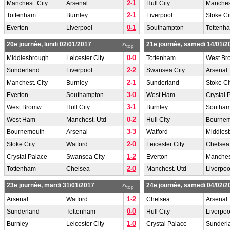
2-1
Manchest. City
Arsenal
Hull City
Manchest
2-1
Tottenham
Burnley
Liverpool
Stoke Ci
0-1
Everton
Liverpool
Southampton
Tottenh
20e journée, lundi 02/01/2017
21e journée, samedi 14/01/2
^
top
0-0
Middlesbrough
Leicester City
Tottenham
West Br
2-2
Sunderland
Liverpool
Swansea City
Arsenal
2-1
Manchest. City
Burnley
Sunderland
Stoke Ci
3-0
Everton
Southampton
West Ham
Crystal 
3-1
West Bromw.
Hull City
Burnley
Southam
0-2
West Ham
Manchest. Utd
Hull City
Bourne
3-3
Bournemouth
Arsenal
Watford
Middles
2-0
Stoke City
Watford
Leicester City
Chelsea
1-2
Crystal Palace
Swansea City
Everton
Manchest
2-0
Tottenham
Chelsea
Manchest. Utd
Liverpoo
23e journée, mardi 31/01/2017
24e journée, samedi 04/02/2
^
top
1-2
Arsenal
Watford
Chelsea
Arsenal
0-0
Sunderland
Tottenham
Hull City
Liverpoo
1-0
Burnley
Leicester City
Crystal Palace
Sunderl