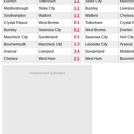
1-1
Everton
Tottenham
Stoke City
Manchest
1-1
Middlesbrough
Stoke City
Burnley
Liverpoo
1-1
Southampton
Watford
Watford
Chelsea
0-1
Crystal Palace
West Bromw.
Tottenham
Crystal 
0-1
Burnley
Swansea City
West Bromw.
Everton
2-1
Manchest. City
Sunderland
Swansea City
Hull City
1-3
Bournemouth
Manchest. Utd
Leicester City
Arsenal
3-4
Arsenal
Liverpool
Sunderland
Middles
2-1
Chelsea
West Ham
West Ham
Bourne
emplacement publicitaire