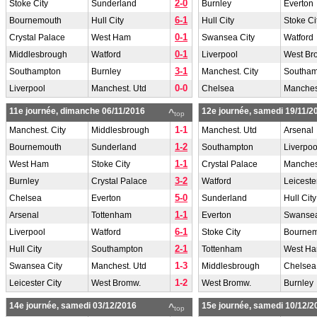
2-0
Stoke City
Sunderland
Burnley
Everton
6-1
Bournemouth
Hull City
Hull City
Stoke Ci
0-1
Crystal Palace
West Ham
Swansea City
Watford
0-1
Middlesbrough
Watford
Liverpool
West Br
3-1
Southampton
Burnley
Manchest. City
Southam
0-0
Liverpool
Manchest. Utd
Chelsea
Manches
11e journée, dimanche 06/11/2016
12e journée, samedi 19/11/2
^
top
1-1
Manchest. City
Middlesbrough
Manchest. Utd
Arsenal
1-2
Bournemouth
Sunderland
Southampton
Liverpoo
1-1
West Ham
Stoke City
Crystal Palace
Manchest
3-2
Burnley
Crystal Palace
Watford
Leiceste
5-0
Chelsea
Everton
Sunderland
Hull City
1-1
Arsenal
Tottenham
Everton
Swansea
6-1
Liverpool
Watford
Stoke City
Bourne
2-1
Hull City
Southampton
Tottenham
West H
1-3
Swansea City
Manchest. Utd
Middlesbrough
Chelsea
1-2
Leicester City
West Bromw.
West Bromw.
Burnley
14e journée, samedi 03/12/2016
15e journée, samedi 10/12/2
^
top