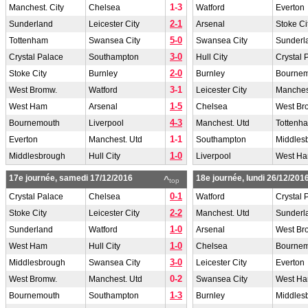
1-3
Manchest. City
Chelsea
Watford
Everton
2-1
Sunderland
Leicester City
Arsenal
Stoke Ci
5-0
Tottenham
Swansea City
Swansea City
Sunderl
3-0
Crystal Palace
Southampton
Hull City
Crystal 
2-0
Stoke City
Burnley
Burnley
Bourne
3-1
West Bromw.
Watford
Leicester City
Manchest
1-5
West Ham
Arsenal
Chelsea
West Br
4-3
Bournemouth
Liverpool
Manchest. Utd
Tottenh
1-1
Everton
Manchest. Utd
Southampton
Middles
1-0
Middlesbrough
Hull City
Liverpool
West H
17e journée, samedi 17/12/2016
18e journée, lundi 26/12/201
^
top
0-1
Crystal Palace
Chelsea
Watford
Crystal 
2-2
Stoke City
Leicester City
Manchest. Utd
Sunderl
1-0
Sunderland
Watford
Arsenal
West Br
1-0
West Ham
Hull City
Chelsea
Bourne
3-0
Middlesbrough
Swansea City
Leicester City
Everton
0-2
West Bromw.
Manchest. Utd
Swansea City
West H
1-3
Bournemouth
Southampton
Burnley
Middles