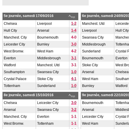
5e journée, samedi 17/09/2016
6e journée, samedi 24/09/20
^
top
1-2
Chelsea
Liverpool
Manchest. Utd
Leiceste
1-4
Hull City
Arsenal
Liverpool
Hull City
4-0
Manchest. City
Bournemouth
Swansea City
Manchest
3-0
Leicester City
Burnley
Middlesbrough
Tottenh
4-2
West Bromw.
West Ham
Sunderland
Crystal 
3-1
Everton
Middlesbrough
Bournemouth
Everton
3-1
Watford
Manchest. Utd
Stoke City
West Br
1-0
Southampton
Swansea City
Arsenal
Chelsea
4-1
Crystal Palace
Stoke City
West Ham
Southam
1-0
Tottenham
Sunderland
Burnley
Watford
8e journée, samedi 15/10/2016
9e journée, samedi 22/10/20
^
top
3-0
Chelsea
Leicester City
Bournemouth
Tottenh
3-2
Arsenal
Swansea City
Arsenal
Middles
1-1
Manchest. City
Everton
Leicester City
Crystal 
1-1
West Bromw.
Tottenham
West Ham
Sunderl